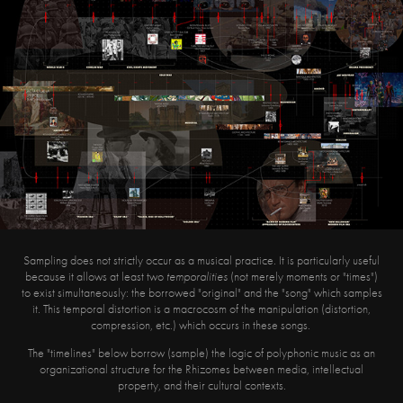
Sampling does not strictly occur as a musical practice. It is particularly useful
because it allows at least two
temporalities
(not merely moments or "times")
to exist simultaneously: the borrowed "original" and the "song" which samples
it. This temporal distortion is a macrocosm of the manipulation (distortion,
compression, etc.) which occurs in these songs.
The "timelines" below borrow (sample) the logic of polyphonic music as an
organizational structure for the Rhizomes between media, intellectual
property, and their cultural contexts.