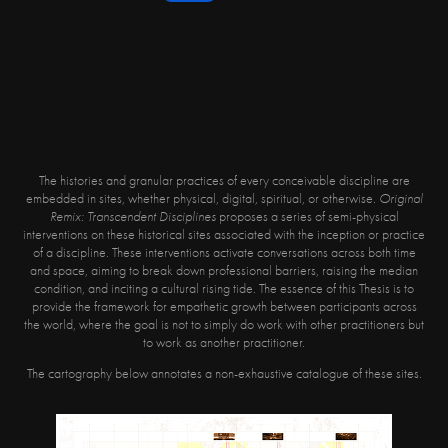
The histories and granular practices of every conceivable discipline are
embedded in sites, whether physical, digital, spiritual, or otherwise.
Original
Remix: Transcendent Disciplines
proposes a series of semi-physical
interventions on these historical sites associated with the inception or practice
of a discipline. These interventions activate conversations across both time
and space, aiming to break down professional barriers, raising the median
condition, and inciting a cultural rising tide. The essence of this Thesis is to
provide the framework for empathetic growth between participants across
the world, where the goal is not to simply do work with other practitioners but
to work as another practitioner.
The cartography below annotates a non-exhaustive catalogue of these sites.