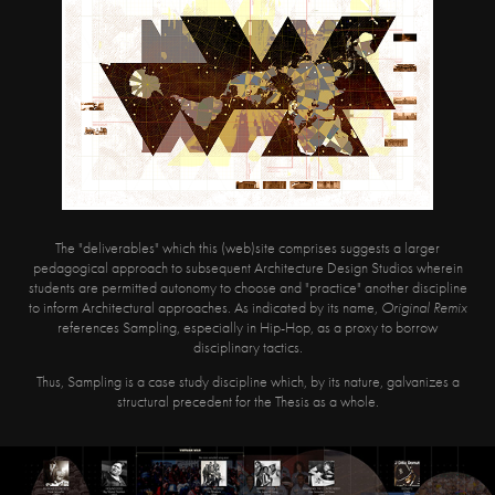
The "deliverables" which this (web)site comprises suggests a larger
pedagogical approach to subsequent Architecture Design Studios wherein
students are permitted autonomy to choose and "practice" another discipline
to inform Architectural approaches. As indicated by its name,
Original Remix
references Sampling, especially in Hip-Hop, as a proxy to borrow
disciplinary tactics.
Thus, Sampling is a case study discipline which, by its nature, galvanizes a
structural precedent for the Thesis as a whole.​​​​​​​