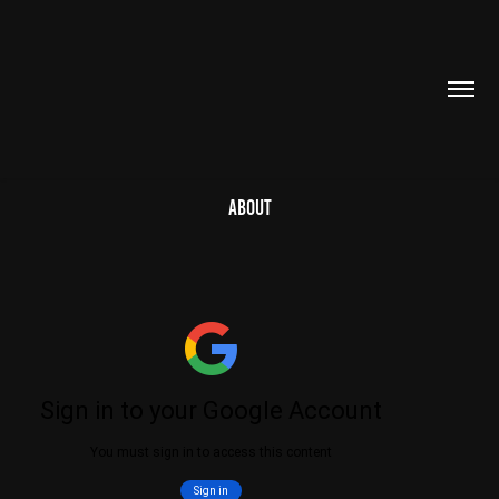
ABOUT